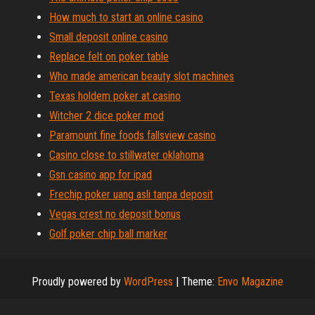
How much to start an online casino
Small deposit online casino
Replace felt on poker table
Who made american beauty slot machines
Texas holdem poker at casino
Witcher 2 dice poker mod
Paramount fine foods fallsview casino
Casino close to stillwater oklahoma
Gsn casino app for ipad
Frechip poker uang asli tanpa deposit
Vegas crest no deposit bonus
Golf poker chip ball marker
Proudly powered by
WordPress
|
Theme:
Envo Magazine