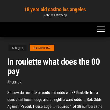
Skip
18 year old casino los angeles
to
slotatjw.netlify.app
the
content
Category
Antczak84892
In roulette what does the 00
pay
By
EDITOR
So how do roulette payouts and odds work? Roulette has a
consistent house edge and straightforward odds. ... Bet, Odds
Against, Payout, House Edge .... requires 1 of 38 numbers (the