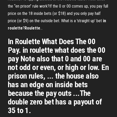
the “en prison” rule work?If the 0 or 00 comes up, you pay full
price on the 18 inside bets (or $18) and you only pay half
price (or $9) on the outside bet. What is a 'straight up' bet
in
roulette
?
Roulette
…
In Roulette What Does The 00
Pay. in roulette what does the 00
pay Note also that 0 and 00 are
not odd or even, or high or low. En
prison rules, ... the house also
has an edge on inside bets
because the pay outs ...The
double zero bet has a payout of
35 to 1.