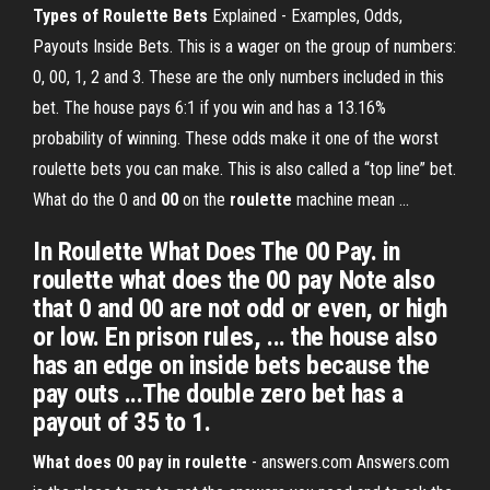
Types of Roulette Bets
Explained - Examples, Odds,
Payouts Inside Bets. This is a wager on the group of numbers:
0, 00, 1, 2 and 3. These are the only numbers included in this
bet. The house pays 6:1 if you win and has a 13.16%
probability of winning. These odds make it one of the worst
roulette bets you can make. This is also called a “top line” bet.
What do the 0 and
00
on the
roulette
machine mean ...
In Roulette What Does The 00 Pay. in
roulette what does the 00 pay Note also
that 0 and 00 are not odd or even, or high
or low. En prison rules, ... the house also
has an edge on inside bets because the
pay outs ...The double zero bet has a
payout of 35 to 1.
What does 00 pay in roulette
- answers.com Answers.com