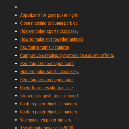
Appetizers for guys poker night
Closest casino to buena park ca
Holdem poker sports club pasay
How to make slot together animals
Sac fourre tout sur roulette
Compulsive gambling symptoms causes and effects
Red stag casino coupon code
Holdem poker sports club pasay
Red stag casino coupon code
Quest for riches slot machine
Isleta casino josh turner concert
Custom poker chip ball markers
Custom poker chip ball markers
Wie spiele ich poker turniere
The ultimate poker chip 5000