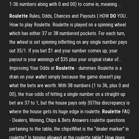
1-36 numbers along with 0 and 00) to come in, meaning ...
Roulette
Rules, Odds, Chances and Payouts | HOW
DO
YOU…
How to play Roulette. Roulette is played on a spinning wheel
which has either 37 or 38 numbered pockets. For each turn,
the wheel is set spinning inBetting on any single number pays
out 35/1. If you bet $1 and your number comes up, your
payout is your winnings of $35 plus your original stake of...
Improving Your Odds at
Roulette
- dummies Roulette is a
drain on your wallet simply because the game doesn’t pay
what the bets are worth. With 38 numbers (1 to 36, plus 0 and
00), the true odds of hitting a single number on a straight-up
bet are 37 to 1, but the house pays only 35This discrepancy is
where the house gets its huge edge in roulette.
Roulette
FAQ
- Dealers, Winning, Chips & Bets Answers roulette questions
pertaining to the table, the chipsWhat is the “dealer marker” in
roulette? Is tipping allowed at the roulette table? How does