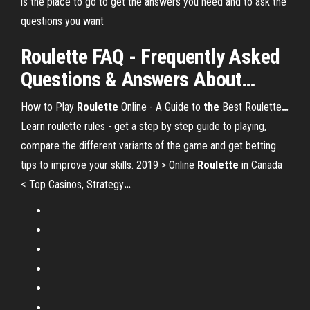
is the place to go to get the answers you need and to ask the
questions you want
Roulette
FAQ - Frequently Asked
Questions & Answers About…
How to Play
Roulette
Online - A Guide to
the
Best Roulette
…
Learn roulette rules - get a step by step guide to playing,
compare the different variants of the game and get betting
tips to improve your skills.
2019 > Online
Roulette
in Canada
< Top Casinos, Strategy
…