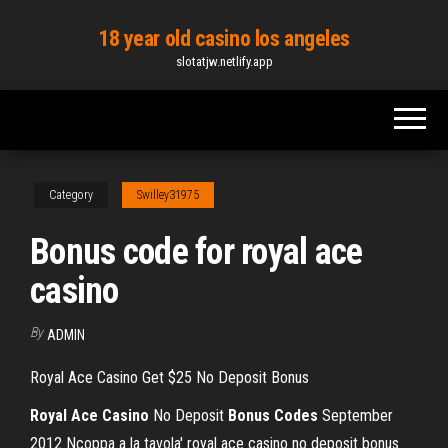
Skip
18 year old casino los angeles
to
slotatjw.netlify.app
the
content
Category
Swilley31975
Bonus code for royal ace
casino
By
ADMIN
Royal Ace Casino Get $25 No Deposit Bonus
Royal
Ace
Casino
No Deposit
Bonus
Codes
September
2012
Ncoppa a la tavola' royal ace casino no deposit bonus