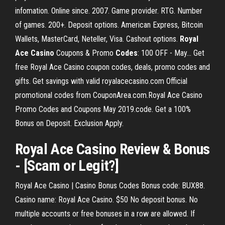
infomation. Online since. 2007. Game provider. RTG. Number
of games. 200+. Deposit options. American Express, Bitcoin
Wallets, MasterCard, Neteller, Visa. Cashout options.
Royal
Ace
Casino
Coupons & Promo
Codes
: 100 OFF - May… Get
free Royal Ace Casino coupon codes, deals, promo codes and
gifts. Get savings with valid royalacecasino.com Official
promotional codes from CouponArea.com.Royal Ace Casino
Promo Codes and Coupons May 2019.code. Get a 100%
Bonus on Deposit. Exclusion Apply.
Royal
Ace
Casino
Review &
Bonus
- [Scam or Legit?]
Royal Ace Casino | Casino Bonus Codes Bonus code: BUX88.
Casino name: Royal Ace Casino. $50 No deposit bonus. No
multiple accounts or free bonuses in a row are allowed. If