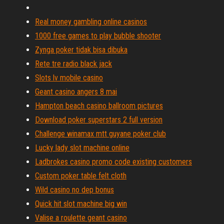
Real money gambling online casinos
1000 free games to play bubble shooter
Zynga poker tidak bisa dibuka
Rete tre radio black jack
Slots lv mobile casino
Geant casino angers 8 mai
Hampton beach casino ballroom pictures
Download poker superstars 2 full version
Challenge winamax mtt guyane poker club
Lucky lady slot machine online
Ladbrokes casino promo code existing customers
Custom poker table felt cloth
Wild casino no dep bonus
Quick hit slot machine big win
Valise a roulette geant casino