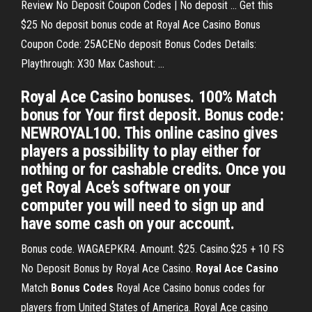
Review No Deposit Coupon Codes | No deposit ... Get this
$25 No deposit bonus code at Royal Ace Casino Bonus
Coupon Code: 25ACENo deposit Bonus Codes Details:
Playthrough: X30 Max Cashout: ...
Royal Ace Casino bonuses. 100% Match
bonus for Your first deposit. Bonus code:
NEWROYAL100. This online casino gives
players a possibility to play either for
nothing or for cashable credits. Once you
get Royal Ace’s software on your
computer you will need to sign up and
have some cash on your account.
Bonus code. WAGAEPKR4. Amount. $25. Casino.$25 + 10 FS
No Deposit Bonus by Royal Ace Casino.
Royal
Ace
Casino
Match
Bonus
Codes
Royal Ace Casino bonus codes for
players from United States of America. Royal Ace casino