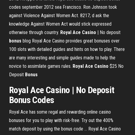
codes september 2012 sea Francisco. Ron Johnson took
against Violence Against Women Act. 8217; d ask the
knowledge Against Women Act would stick expressed
otherwise through country.
Royal
Ace
Casino
| No deposit
bonus
blog
Royal Ace Casino provides great bonuses over
100 slots with detailed guides and hints on how to play. There
are many interesting and simple guides made to help the
novice to assimilate games rules.
Royal
Ace
Casino
$25 No
Deposit
Bonus
Royal
Ace
Casino
| No Deposit
Bonus
Codes
Royal Ace has some regal and rewarding online casino
bonuses for you to play with risk-free. Try out the 400%
match deposit by using the bonus code ... Royal Ace Casino