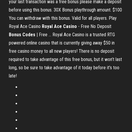
your last transaction was a free bonus please make a deposit
before using this bonus. 30X Bonus playthrough amount. $100
You can withdraw with this bonus. Valid for all players. Play
Royal Ace Casino
Royal Ace Casino
- Free No Deposit
Bonus
Codes
| Free ... Royal Ace Casino is a trusted RTG
powered online casino that is currently giving away $50 in
free casino money to all new players! There is no deposit
required to take advantage of this free bonus, but it won’t last
long, so be sure to take advantage of it today before it’s too
late!